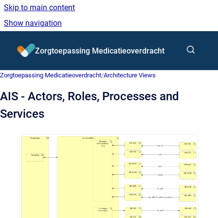
Skip to main content
Show navigation
Go to homepage
Zorgtoepassing Medicatieoverdracht
Zorgtoepassing Medicatieoverdracht
/
Architecture Views
AIS - Actors, Roles, Processes and
Services