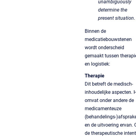
unambiguously
determine the
present situation
.
Binnen de
medicatiebouwstenen
wordt onderscheid
gemaakt tussen therapi
en logistiek:
Therapie
Dit betreft de medisch-
inhoudelijke aspecten. 
omvat onder andere de
medicamenteuze
(behandelings-)afsprak
en de uitvoering ervan.
de therapeutische intent