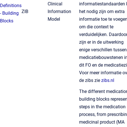
Clinical
informatiestandaarden 
Definitions
ZIB
Information
het nodig zijn om extra
- Building
Model
informatie toe te voege
Blocks
om die context te
verduidelijken. Daardoo
zijn er in de uitwerking
enige verschillen tussen
medicatiebouwstenen i
dit FO en de medicatiezi
Voor meer informatie ov
de zibs zie
zibs.nl
The different medicatio
building blocks represen
steps in the medication
process, from prescribi
medicinal product (MA