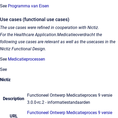
See
Programma van Eisen
Use cases (functional use cases)
The use cases were refined in cooperation with Nictiz.
For the Healthcare Application.Medicatieoverdracht the
following use cases are relevant as well as the usecases in the
Nictiz Functional Design.
See
Medicatieprocessen
See
Nictiz
Functioneel Ontwerp Medicatieproces 9 versie
Description
3.0.0-rc.2 - informatiestandaarden
Functioneel Ontwerp Medicatieproces 9 versie
URL