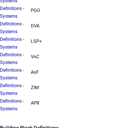
Systems
Definitions -
PGO
Systems
Definitions -
DVA
Systems
Definitions -
LSP+
Systems
Definitions -
VnC
Systems
Definitions -
AoF
Systems
Definitions -
ZIM
Systems
Definitions -
APR
Systems
Building Block Definitions