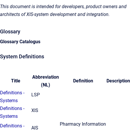
This document is intended for developers, product owners and
architects of XIS-system development and integration.
Glossary
Glossary Catalogus
System Definitions
Abbreviation
Title
Definition
Description
(NL)
Definitions -
LSP
Systems
Definitions -
XIS
Systems
Pharmacy Information
Definitions -
AIS