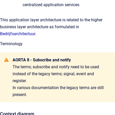
centralized application services
This application layer architecture is related to the higher
business layer architecture as formulated in
Bedrijfsarchitectuur
.
Terminology
AORTA 8 - Subscribe and notify
The terms; subscribe and notify need to be used
instead of the legacy terms; signal, event and
register.
In various documentation the legacy terms are still
present.
Context diagram