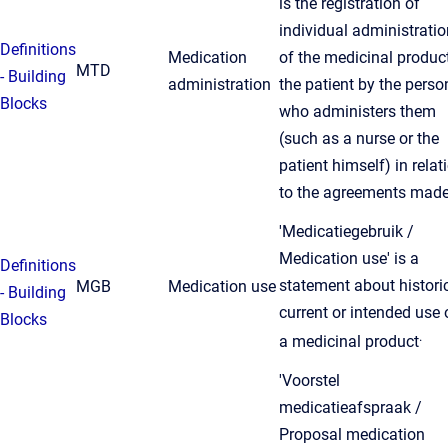
is the registration of
individual administrati
Definitions
Medication
of the medicinal product
MTD
- Building
administration
the patient by the perso
Blocks
who administers them
(such as a nurse or the
patient himself) in relat
to the agreements made
'Medicatiegebruik /
Medication use' is a
Definitions
statement about historic
MGB
Medication use
- Building
current or intended use 
Blocks
.
a medicinal product
'Voorstel
medicatieafspraak /
Proposal medication