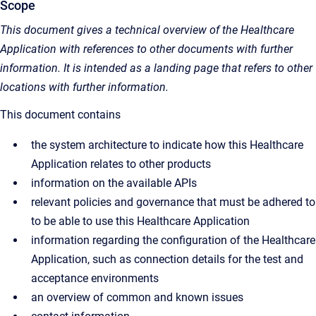
Scope
This document gives a technical overview of the Healthcare
Application with references to other documents with further
information. It is intended as a landing page that refers to other
locations with further information.
This document contains
the system architecture to indicate how this Healthcare
Application relates to other products
information on the available APIs
relevant policies and governance that must be adhered to
to be able to use this Healthcare Application
information regarding the configuration of the Healthcare
Application, such as connection details for the test and
acceptance environments
an overview of common and known issues