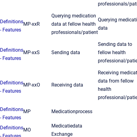
professionals/pat
Querying medication
Querying medicat
Definitions
MP-xxR
data at fellow health
data
- Features
professionals/patient
Sending data to
Definitions
MP-xxS
Sending data
fellow health
- Features
professional/pati
Receiving medica
data from fellow
Definitions
MP-xxO
Receiving data
health
- Features
professional/pati
Definitions
MP
Medicationprocess
- Features
Medicatiedata
Definitions
MO
Exchange
- Features