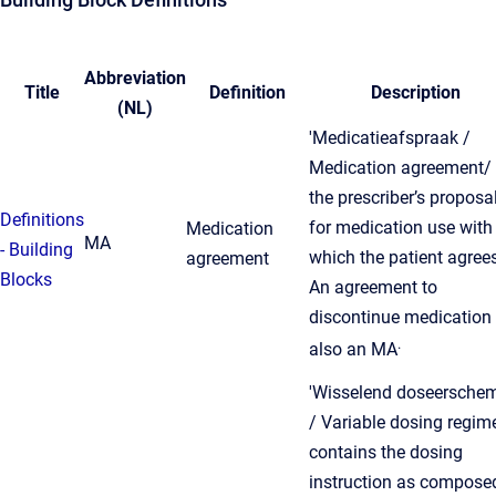
Abbreviation
Title
Definition
Description
(NL)
'Medicatieafspraak /
Medication agreement/ 
the prescriber’s proposa
Definitions
for medication use with
Medication
MA
- Building
which the patient agrees
agreement
Blocks
An agreement to
discontinue medication 
.
also an MA
'Wisselend doseersche
/ Variable dosing regim
contains the dosing
instruction as compose