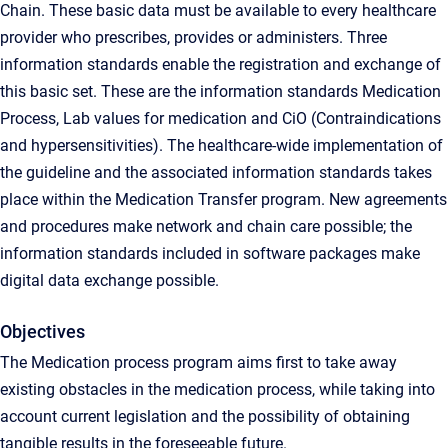
Chain. These basic data must be available to every healthcare
provider who prescribes, provides or administers. Three
information standards enable the registration and exchange of
this basic set. These are the information standards Medication
Process, Lab values ​​for medication and CiO (Contraindications
and hypersensitivities). The healthcare-wide implementation of
the guideline and the associated information standards takes
place within the Medication Transfer program. New agreements
and procedures make network and chain care possible; the
information standards included in software packages make
digital data exchange possible.
Objectives
The Medication process program aims first to take away
existing obstacles in the medication process, while taking into
account current legislation and the possibility of obtaining
tangible results in the foreseeable future.