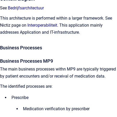
See
Bedrijfsarchitectuur
This architecture is performed within a larger framework. See
Nictiz page on
Interoperabiliteit
. This application mainly
addresses Application and IT-infrastructure.
Business Processes
Business Processes MP9
The main business processes withn MP9 are typically triggered
by patient encounters and/or receival of medication data.
The identified processes are:
Prescribe
Medication verification by prescriber