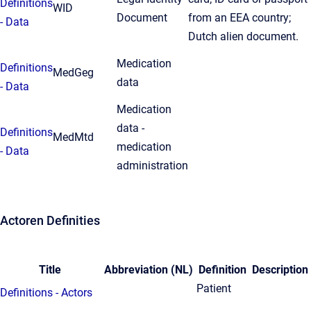
Definitions
WID
Document
from an EEA country;
- Data
Dutch alien document.
Medication
Definitions
MedGeg
data
- Data
Medication
data -
Definitions
MedMtd
medication
- Data
administration
Actoren Definities
Title
Abbreviation (NL)
Definition
Description
Patient
Definitions - Actors