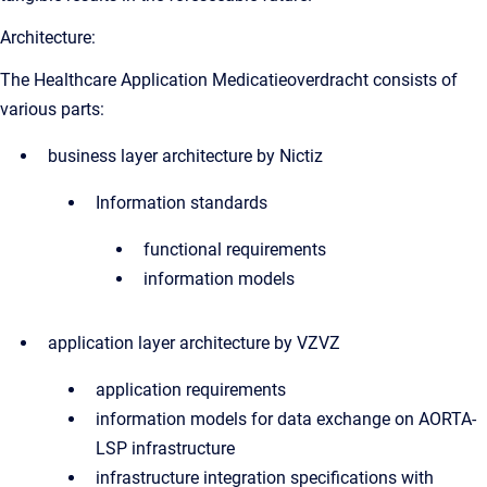
Architecture:
The Healthcare Application Medicatieoverdracht consists of
various parts:
business layer architecture by Nictiz
Information standards
functional requirements
information models
application layer architecture by VZVZ
application requirements
information models for data exchange on AORTA-
LSP infrastructure
infrastructure integration specifications with