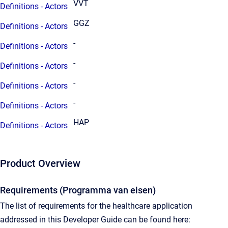
VVT
Definitions - Actors
GGZ
Definitions - Actors
-
Definitions - Actors
-
Definitions - Actors
-
Definitions - Actors
-
Definitions - Actors
HAP
Definitions - Actors
Product Overview
Requirements (Programma van eisen)
The list of requirements for the healthcare application
addressed in this Developer Guide can be found here: