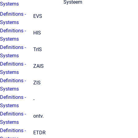
Systeem
Systems
Definitions -
EVS
Systems
Definitions -
HIS
Systems
Definitions -
TrIS
Systems
Definitions -
ZAIS
Systems
Definitions -
ZIS
Systems
Definitions -
-
Systems
Definitions -
ontv.
Systems
Definitions -
ETDR