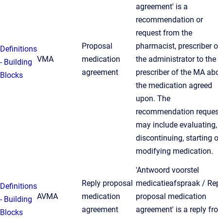
agreement' is a
recommendation or
request from the
Proposal
pharmacist, prescriber o
Definitions
VMA
medication
the administrator to the
- Building
agreement
prescriber of the MA ab
Blocks
the medication agreed
upon. The
recommendation reques
may include evaluating,
discontinuing, starting o
modifying medication.
'Antwoord voorstel
Reply proposal
medicatieafspraak / Re
Definitions
AVMA
medication
proposal medication
- Building
agreement
agreement' is a reply fr
Blocks