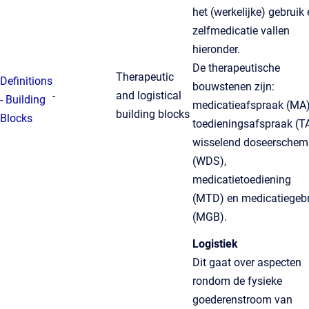
het (werkelijke) gebruik
zelfmedicatie vallen
hieronder.
De therapeutische
Therapeutic
Definitions
bouwstenen zijn:
-
and logistical
- Building
medicatieafspraak (MA)
building blocks
Blocks
toedieningsafspraak (TA
wisselend doseerschem
(WDS),
medicatietoediening
(MTD) en medicatiegebr
(MGB).
Logistiek
Dit gaat over aspecten
rondom de fysieke
goederenstroom van