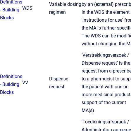
Definitions
Variable dosing
by an (external) prescrib
WDS
- Building
regimen
In the WDS the element
Blocks
'instructions for use' fr
the MA is further specifi
The WDS can be modifi
without changing the M
'Verstrekkingsverzoek /
Dispense request' is the
request from a prescribe
Definitions
Dispense
to a pharmacist to supp
VV
- Building
request
the patient with one or
Blocks
more medicinal product
support of the current
MA(s)
'Toedieningsafspraak /
Administration agreeme