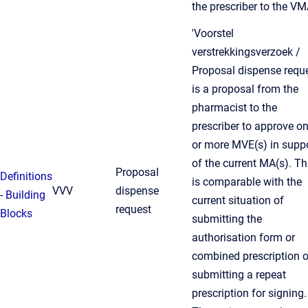
the prescriber to the VM
'Voorstel
verstrekkingsverzoek /
Proposal dispense reque
is a proposal from the
pharmacist to the
prescriber to approve o
or more MVE(s) in supp
of the current MA(s). Th
Proposal
Definitions
is comparable with the
VVV
dispense
- Building
current situation of
request
Blocks
submitting the
authorisation form or
combined prescription o
submitting a repeat
prescription for signing.