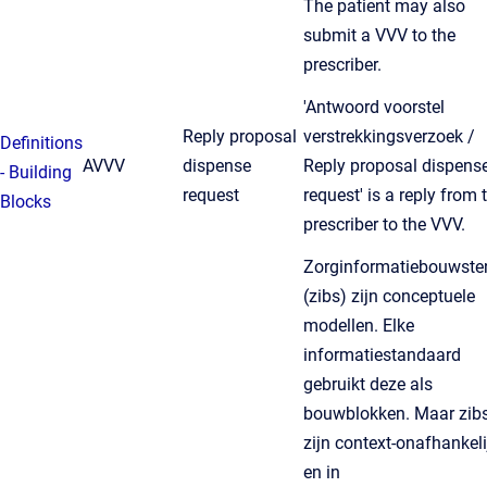
The patient may also
submit a VVV to the
prescriber.
'Antwoord voorstel
Reply proposal
verstrekkingsverzoek /
Definitions
AVVV
dispense
Reply proposal dispens
- Building
request
request' is a reply from 
Blocks
prescriber to the VVV.
Zorginformatiebouwste
(zibs) zijn conceptuele
modellen. Elke
informatiestandaard
gebruikt deze als
bouwblokken. Maar zib
zijn context-onafhankeli
en in