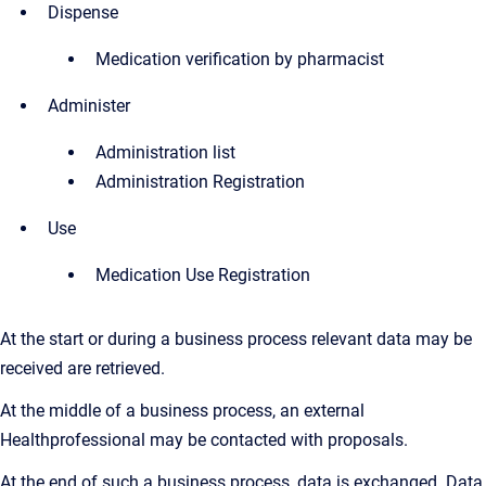
Dispense
Medication verification by pharmacist
Administer
Administration list
Administration Registration
Use
Medication Use Registration
At the start or during a business process relevant data may be
received are retrieved.
At the middle of a business process, an external
Healthprofessional may be contacted with proposals.
At the end of such a business process, data is exchanged. Data