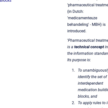
Blocks
‘pharmaceutical treatme
(in Dutch:
'medicamenteuze
behandeling' - MBH) is
introduced.
'
Pharmaceutical treatme
is a
technical concept
in
the information standar
Its purpose is
:
To unambiguousl
identify the set of
interdependent
medication build
blocks, and
To apply rules to i