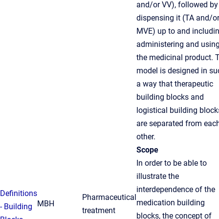
and/or VV), followed by
dispensing it (TA and/o
MVE) up to and includi
administering and usin
the medicinal product. 
model is designed in su
a way that therapeutic
building blocks and
logistical building block
are separated from eac
other.
Scope
In order to be able to
illustrate the
interdependence of the
Definitions
Pharmaceutical
medication building
MBH
- Building
treatment
blocks, the concept of