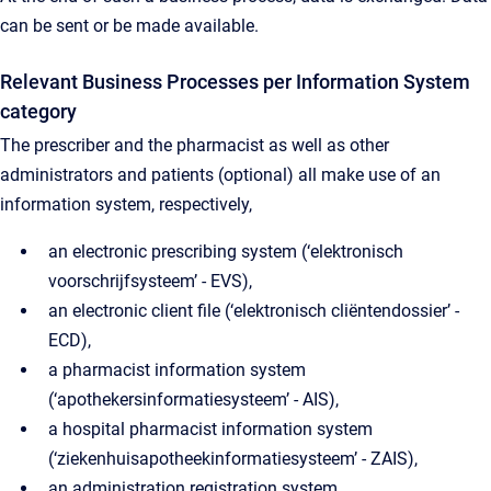
can be sent or be made available.
Relevant Business Processes per Information System
category
The prescriber and the pharmacist as well as other
administrators and patients (optional) all make use of an
information system, respectively,
an electronic prescribing system (‘elektronisch
voorschrijfsysteem’ - EVS),
an electronic client file (‘elektronisch cliëntendossier’ -
ECD),
a pharmacist information system
(‘apothekersinformatiesysteem’ - AIS),
a hospital pharmacist information system
(‘ziekenhuisapotheekinformatiesysteem’ - ZAIS),
an administration registration system