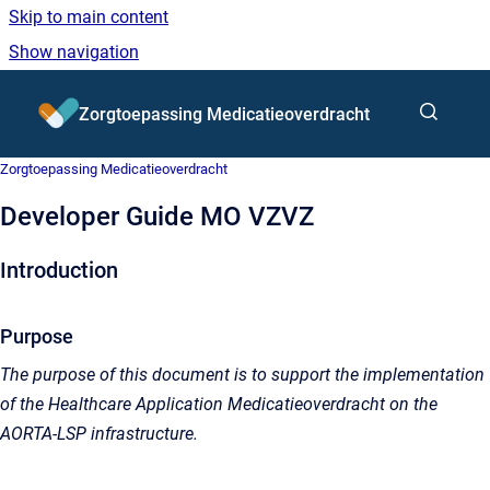
Skip to main content
Show navigation
Go to homepage
Zorgtoepassing Medicatieoverdracht
Zorgtoepassing Medicatieoverdracht
Developer Guide MO VZVZ
Introduction
Purpose
The purpose of this document is to support the implementation
of the Healthcare Application Medicatieoverdracht on the
AORTA-LSP infrastructure.