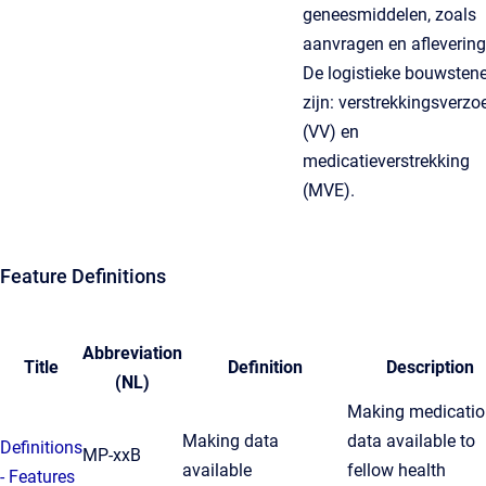
geneesmiddelen, zoals
aanvragen en aflevering
De logistieke bouwsten
zijn: verstrekkingsverzo
(VV) en
medicatieverstrekking
(MVE).
Feature Definitions
Abbreviation
Title
Definition
Description
(NL)
Making medicatio
Making data
data available to
Definitions
MP-xxB
available
fellow health
- Features