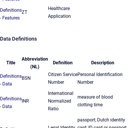
Healthcare
Definitions
ZT
Application
- Features
Data Definitions
Abbreviation
Title
Definition
Description
(NL)
Citizen Service
Personal Identification
Definitions
BSN
Number
Number
- Data
International
measure of blood
Definitions
INR
Normalized
clotting time
- Data
Ratio
passport; Dutch identity
Legal Identity
card; ID card or passport