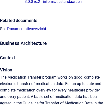
3.0.0-rc.2 - informatiestandaarden
Related documents
See
Documentatieoverzicht
.
Business Architecture
Context
Vision
The Medication Transfer program works on good, complete
electronic transfer of medication data. For an up-to-date and
complete medication overview for every healthcare provider
and every patient. A basic set of medication data has been
agreed in the Guideline for Transfer of Medication Data in the