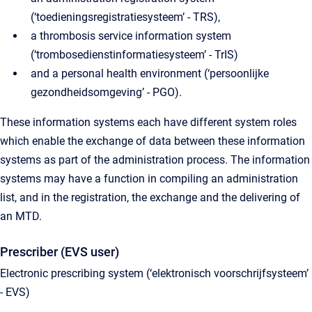
(‘toedieningsregistratiesysteem’ - TRS),
a thrombosis service information system
(‘trombosedienstinformatiesysteem’ - TrIS)
and a personal health environment (‘persoonlijke
gezondheidsomgeving’ - PGO).
These information systems each have different system roles
which enable the exchange of data between these information
systems as part of the administration process. The information
systems may have a function in compiling an administration
list, and in the registration, the exchange and the delivering of
an MTD.
Prescriber (EVS user)
Electronic prescribing system (‘elektronisch voorschrijfsysteem’
- EVS)