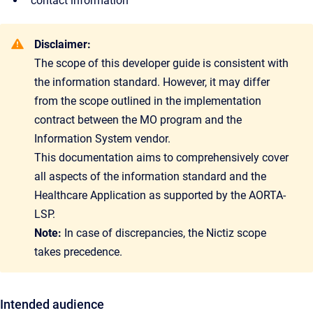
contact information
Disclaimer:
The scope of this developer guide is consistent with
the information standard. However, it may differ
from the scope outlined in the implementation
contract between the MO program and the
Information System vendor.
This documentation aims to comprehensively cover
all aspects of the information standard and the
Healthcare Application as supported by the AORTA-
LSP.
Note:
In case of discrepancies, the Nictiz scope
takes precedence.
Intended audience