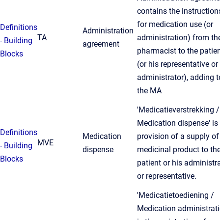
contains the instruction
for medication use (or
Definitions
Administration
TA
administration) from th
- Building
agreement
pharmacist to the patie
Blocks
(or his representative or
administrator), adding t
the MA
'Medicatieverstrekking /
Medication dispense' is
Definitions
Medication
provision of a supply of
MVE
- Building
dispense
medicinal product to th
Blocks
patient or his administr
or representative.
'Medicatietoediening /
Medication administrati