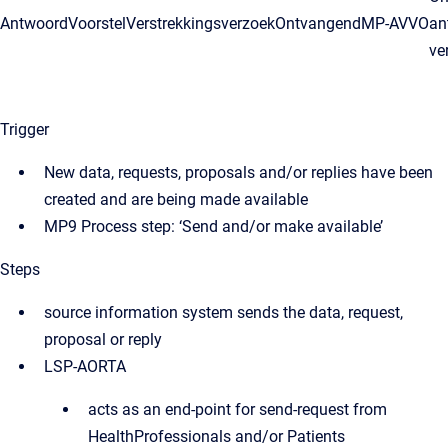
AntwoordVoorstelVerstrekkingsverzoekOntvangend
MP-AVVO
an
ve
Trigger
New data, requests, proposals and/or replies have been
created and are being made available
MP9 Process step: ‘Send and/or make available’
Steps
source information system sends the data, request,
proposal or reply
LSP-AORTA
acts as an end-point for send-request from
HealthProfessionals and/or Patients