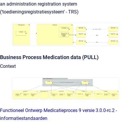
an administration registration system
(‘toedieningsregistratiesysteem’ - TRS)
Business Process Medication data (PULL)
Context
Functioneel Ontwerp Medicatieproces 9 versie 3.0.0-rc.2 -
informatiestandaarden