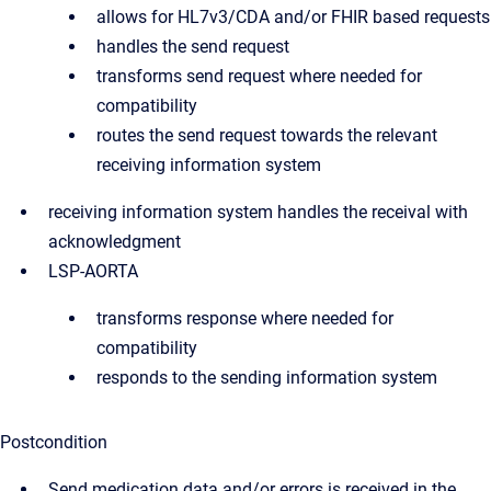
allows for HL7v3/CDA and/or FHIR based requests
handles the send request
transforms send request where needed for
compatibility
routes the send request towards the relevant
receiving information system
receiving information system handles the receival with
acknowledgment
LSP-AORTA
transforms response where needed for
compatibility
responds to the sending information system
Postcondition
Send medication data and/or errors is received in the