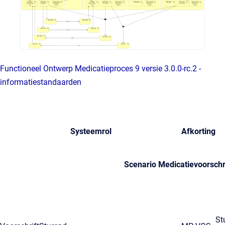
Functioneel Ontwerp Medicatieproces 9 versie 3.0.0-rc.2 -
informatiestandaarden
Systeemrol
Afkorting
Scenario Medicatievoorschr
St