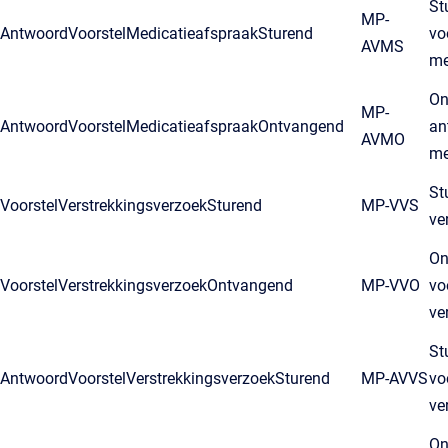
St
MP-
AntwoordVoorstelMedicatieafspraakSturend
vo
AVMS
me
On
MP-
AntwoordVoorstelMedicatieafspraakOntvangend
an
AVMO
me
St
VoorstelVerstrekkingsverzoekSturend
MP-VVS
ve
On
VoorstelVerstrekkingsverzoekOntvangend
MP-VVO
vo
ve
St
AntwoordVoorstelVerstrekkingsverzoekSturend
MP-AVVS
vo
ve
On