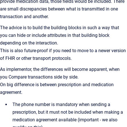
provide medication data, those fields would be included. There
are small discrepancies between what is transmitted in one
transaction and another.
The advice is to build the building blocks in such a way that
you can hide or include attributes in that building block
depending on the interaction.
This is also future-proof if you need to move to a newer version
of FHIR or other transport protocols.
As implementor, the differences will become apparent, when
you Compare transactions side by side.
On big difference is between prescription and medication
agreement.
The phone number is mandatory when sending a
prescription, but it must not be included when making a
medication agreement available (important - we also