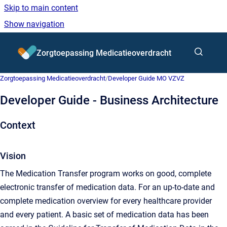
Skip to main content
Show navigation
Go to homepage
Zorgtoepassing Medicatieoverdracht
Zorgtoepassing Medicatieoverdracht
/
Developer Guide MO VZVZ
Developer Guide - Business Architecture
Context
Vision
The Medication Transfer program works on good, complete
electronic transfer of medication data. For an up-to-date and
complete medication overview for every healthcare provider
and every patient. A basic set of medication data has been