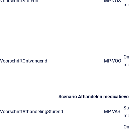
VoorschriftSturend
MP-VOS
me
On
VoorschriftOntvangend
MP-VOO
me
Scenario Afhandelen medicatievoo
St
VoorschriftAfhandelingSturend
MP-VAS
me
On