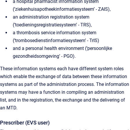
a hospital pharmacist information system
(‘ziekenhuisapotheekinformatiesysteem’ - ZAIS),
an administration registration system
(‘toedieningsregistratiesysteem’ - TRS),
a thrombosis service information system
(‘trombosedienstinformatiesysteem’ - TrIS)
and a personal health environment (‘persoonlijke
gezondheidsomgeving’ - PGO).
These information systems each have different system roles
which enable the exchange of data between these information
systems as part of the administration process. The information
systems may have a function in compiling an administration
list, and in the registration, the exchange and the delivering of
an MTD.
Prescriber (EVS user)