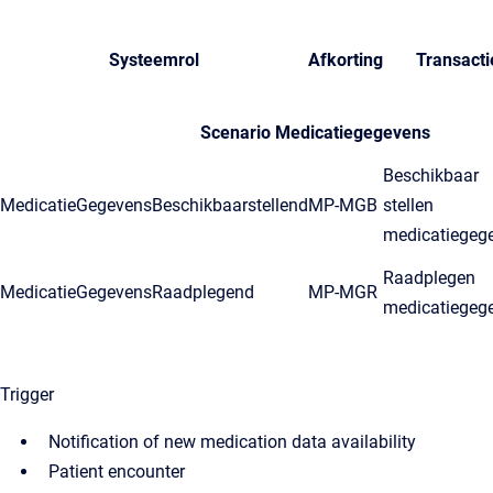
Systeemrol
Afkorting
Transacti
Scenario Medicatiegegevens
Beschikbaar
MedicatieGegevensBeschikbaarstellend
MP-MGB
stellen
medicatiegeg
Raadplegen
MedicatieGegevensRaadplegend
MP-MGR
medicatiegeg
Trigger
Notification of new medication data availability
Patient encounter