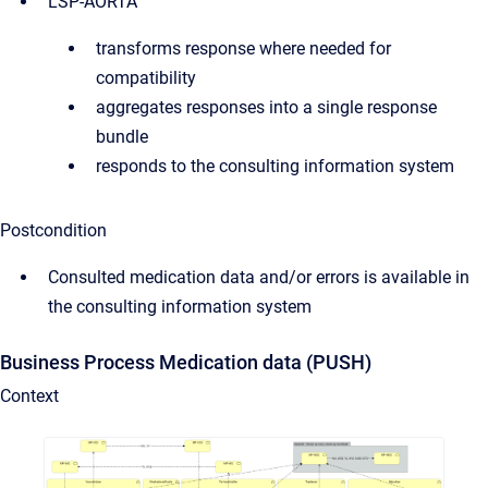
LSP-AORTA
transforms response where needed for
compatibility
aggregates responses into a single response
bundle
responds to the consulting information system
Postcondition
Consulted medication data and/or errors is available in
the consulting information system
Business Process Medication data (PUSH)
Context