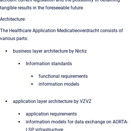
tangible results in the foreseeable future.
Architecture:
The Healthcare Application Medicatieoverdracht consists of
various parts:
business layer architecture by Nictiz
Information standards
functional requirements
information models
application layer architecture by VZVZ
application requirements
information models for data exchange on AORTA-
LSP infrastructure