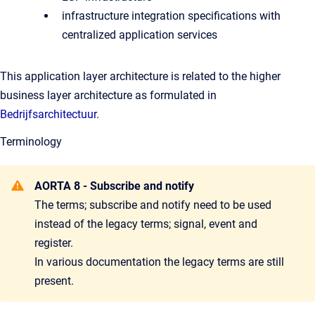
infrastructure integration specifications with
centralized application services
This application layer architecture is related to the higher
business layer architecture as formulated in
Bedrijfsarchitectuur
.
Terminology
AORTA 8 - Subscribe and notify
The terms; subscribe and notify need to be used
instead of the legacy terms; signal, event and
register.
In various documentation the legacy terms are still
present.