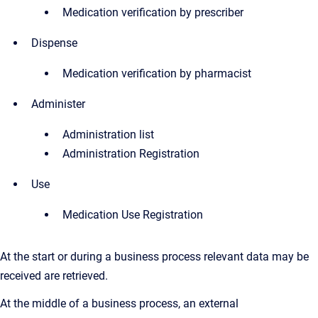
Medication verification by prescriber
Dispense
Medication verification by pharmacist
Administer
Administration list
Administration Registration
Use
Medication Use Registration
At the start or during a business process relevant data may be
received are retrieved.
At the middle of a business process, an external