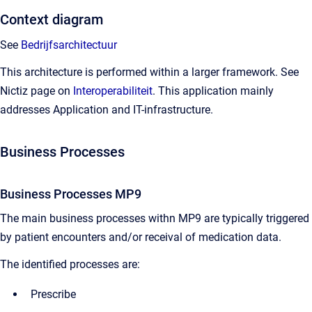
Context diagram
See
Bedrijfsarchitectuur
This architecture is performed within a larger framework. See
Nictiz page on
Interoperabiliteit
. This application mainly
addresses Application and IT-infrastructure.
Business Processes
Business Processes MP9
The main business processes withn MP9 are typically triggered
by patient encounters and/or receival of medication data.
The identified processes are:
Prescribe