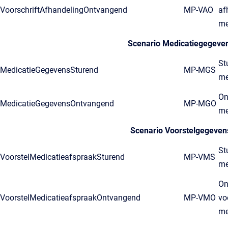
VoorschriftAfhandelingOntvangend
MP-VAO
af
me
Scenario Medicatiegegeve
St
MedicatieGegevensSturend
MP-MGS
me
On
MedicatieGegevensOntvangend
MP-MGO
me
Scenario Voorstelgegeven
St
VoorstelMedicatieafspraakSturend
MP-VMS
me
On
VoorstelMedicatieafspraakOntvangend
MP-VMO
vo
me