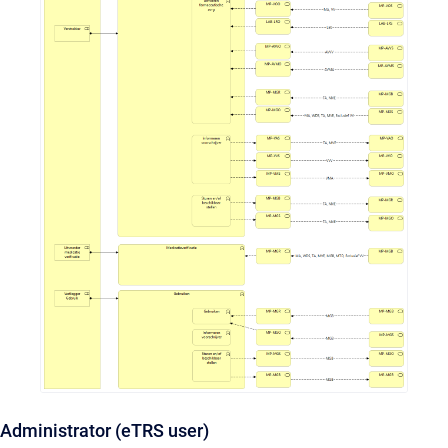
Administrator (eTRS user)