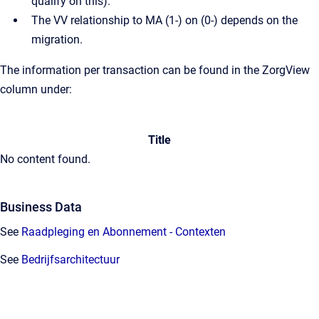
qualify on this).
The VV relationship to MA (1-) on (0-) depends on the
migration.
The information per transaction can be found in the ZorgView
column under:
Title
No content found.
Business Data
See
Raadpleging en Abonnement - Contexten
See
Bedrijfsarchitectuur