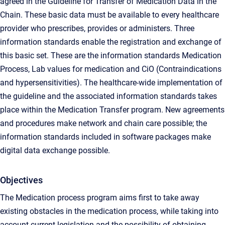
agreed in the Guideline for Transfer of Medication Data in the
Chain. These basic data must be available to every healthcare
provider who prescribes, provides or administers. Three
information standards enable the registration and exchange of
this basic set. These are the information standards Medication
Process, Lab values ​​for medication and CiO (Contraindications
and hypersensitivities). The healthcare-wide implementation of
the guideline and the associated information standards takes
place within the Medication Transfer program. New agreements
and procedures make network and chain care possible; the
information standards included in software packages make
digital data exchange possible.
Objectives
The Medication process program aims first to take away
existing obstacles in the medication process, while taking into
account current legislation and the possibility of obtaining