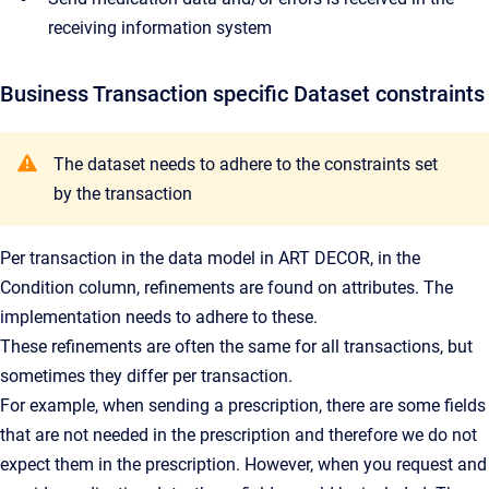
receiving information system
Business Transaction specific Dataset constraints
The dataset needs to adhere to the constraints set
by the transaction
Per transaction in the data model in ART DECOR, in the
Condition column, refinements are found on attributes. The
implementation needs to adhere to these.
These refinements are often the same for all transactions, but
sometimes they differ per transaction.
For example, when sending a prescription, there are some fields
that are not needed in the prescription and therefore we do not
expect them in the prescription. However, when you request and