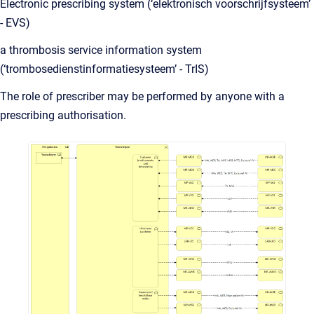
Electronic prescribing system (‘elektronisch voorschrijfsysteem’
- EVS)
a thrombosis service information system
(‘trombosedienstinformatiesysteem’ - TrIS)
The role of prescriber may be performed by anyone with a
prescribing authorisation.