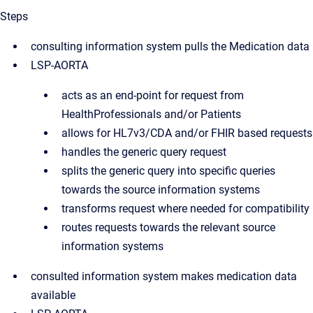
Steps
consulting information system pulls the Medication data
LSP-AORTA
acts as an end-point for request from
HealthProfessionals and/or Patients
allows for HL7v3/CDA and/or FHIR based requests
handles the generic query request
splits the generic query into specific queries
towards the source information systems
transforms request where needed for compatibility
routes requests towards the relevant source
information systems
consulted information system makes medication data
available