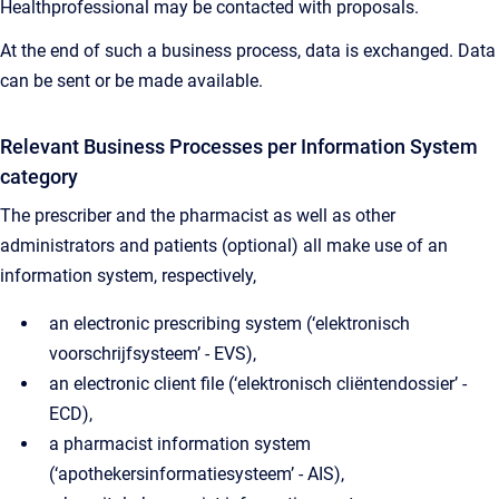
Healthprofessional may be contacted with proposals.
At the end of such a business process, data is exchanged. Data
can be sent or be made available.
Relevant Business Processes per Information System
category
The prescriber and the pharmacist as well as other
administrators and patients (optional) all make use of an
information system, respectively,
an electronic prescribing system (‘elektronisch
voorschrijfsysteem’ - EVS),
an electronic client file (‘elektronisch cliëntendossier’ -
ECD),
a pharmacist information system
(‘apothekersinformatiesysteem’ - AIS),