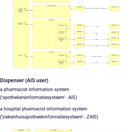
Dispenser (AIS user)
a pharmacist information system
(‘apothekersinformatiesysteem’ - AIS)
a hospital pharmacist information system
(‘ziekenhuisapotheekinformatiesysteem’ - ZAIS)